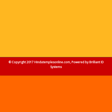
© Copyright 2017 Hindutemplesonline.com, Powered by
Brilliant ID
Systems