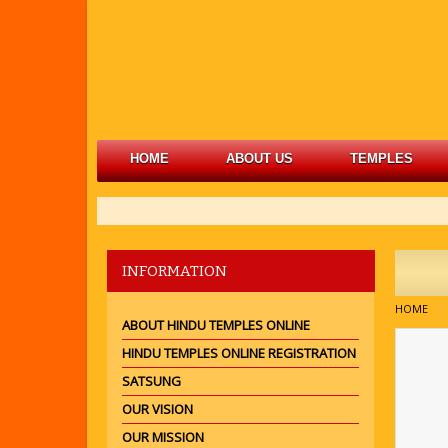
HOME
ABOUT US
TEMPLES
INFORMATION
HOME
ABOUT HINDU TEMPLES ONLINE
HINDU TEMPLES ONLINE REGISTRATION
SATSUNG
OUR VISION
OUR MISSION