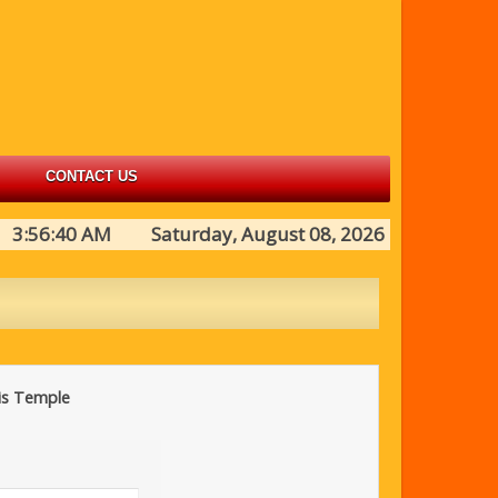
CONTACT US
3:56:40 AM Saturday, August 08, 2026
his Temple