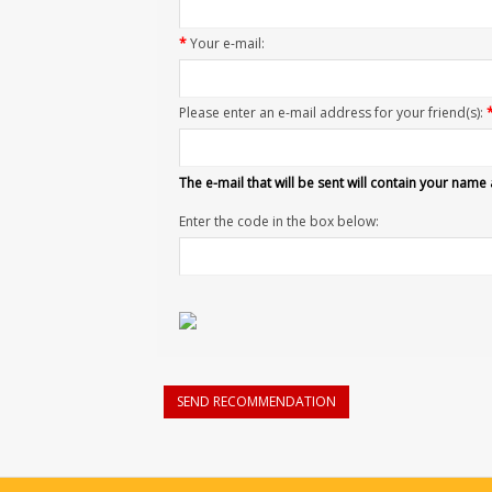
*
Your e-mail:
Please enter an e-mail address for your friend(s):
The e-mail that will be sent will contain your name
Enter the code in the box below:
SEND RECOMMENDATION