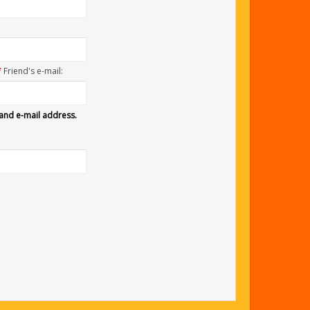
*
Friend's e-mail:
 and e-mail address.