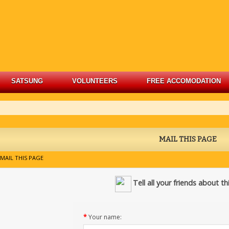
SATSUNG
VOLUNTEERS
FREE ACCOMODATION
MAIL THIS PAGE
MAIL THIS PAGE
Tell all your friends about t
*
Your name: