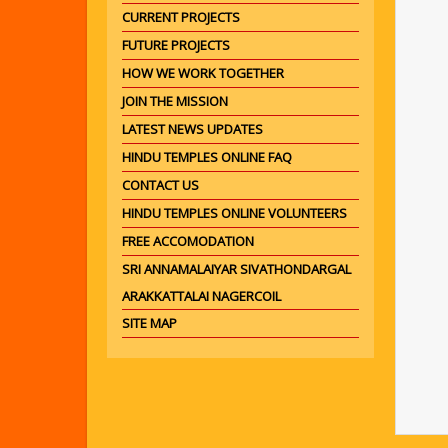
CURRENT PROJECTS
FUTURE PROJECTS
HOW WE WORK TOGETHER
JOIN THE MISSION
LATEST NEWS UPDATES
HINDU TEMPLES ONLINE FAQ
CONTACT US
HINDU TEMPLES ONLINE VOLUNTEERS
FREE ACCOMODATION
SRI ANNAMALAIYAR SIVATHONDARGAL
ARAKKATTALAI NAGERCOIL
SITE MAP