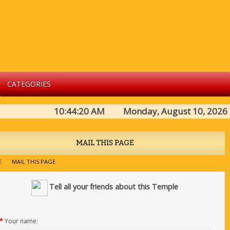
CATEGORIES
10:44:20 AM Monday, August 10, 2026
MAIL THIS PAGE
E
MAIL THIS PAGE
Tell all your friends about this Temple
*
Your name: