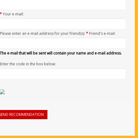
*
Your e-mail:
Please enter an e-mail address for your friend(s):
*
Friend's e-mail:
The e-mail that will be sent will contain your name and e-mail address.
Enter the code in the box below:
SEND RECOMMENDATION