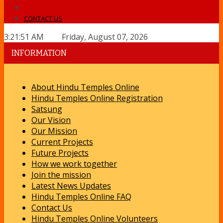
CONTACT US
3:21:51 AM Friday, August 07, 2026
INFORMATION
About Hindu Temples Online
Hindu Temples Online Registration
Satsung
Our Vision
Our Mission
Current Projects
Future Projects
How we work together
Join the mission
Latest News Updates
Hindu Temples Online FAQ
Contact Us
Hindu Temples Online Volunteers