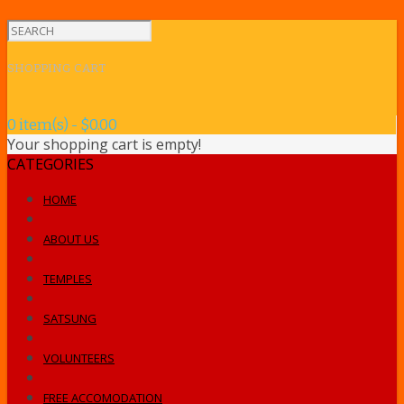
SHOPPING CART
0 item(s) - $0.00
Your shopping cart is empty!
CATEGORIES
HOME
ABOUT US
TEMPLES
SATSUNG
VOLUNTEERS
FREE ACCOMODATION