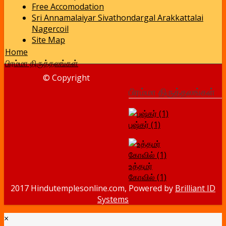
Free Accomodation
Sri Annamalaiyar Sivathondargal Arakkattalai
Nagercoil
Site Map
Home
பிரம்மா திருத்தலங்கள்
© Copyright
பிரம்மா திருத்தலங்கள்
புஷ்கர் (1)
உத்தமர்
கோவில் (1)
2017 Hindutemplesonline.com, Powered by
Brilliant ID
Systems
×