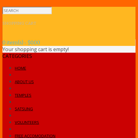
SHOPPING CART
0 item(s) - $0.00
Your shopping cart is empty!
CATEGORIES
HOME
ABOUT US
TEMPLES
SATSUNG
VOLUNTEERS
FREE ACCOMODATION