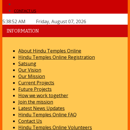
CONTACT US
5:38:52 AM Friday, August 07, 2026
INFORMATION
About Hindu Temples Online
Hindu Temples Online Registration
Satsung
Our Vision
Our Mission
Current Projects
Future Projects
How we work together
Join the mission
Latest News Updates
Hindu Temples Online FAQ
Contact Us
Hindu Temples Online Volunteers