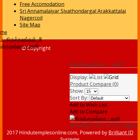
Free Accomodation
Sri Annamalaiyar Sivathondargal Arakkattalai
Nagercoil
Site Map
ome
ட்ட திருத்தலங்கள் -8
ுக்குறுக்கை - கமரி
© Copyright
திருக்குறுக்கை - கமரி
Display:
Product Compare (0)
Show:
Sort By:
Add to Wish List
Add to Compare
Showing 1 to 1 of 1 (1 Pages)
2017 Hindutemplesonline.com, Powered by
Brilliant ID
Systems