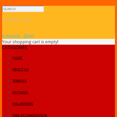
SHOPPING CART
0 item(s) - $0.00
Your shopping cart is empty!
CATEGORIES
HOME
ABOUT US
TEMPLES
SATSUNG
VOLUNTEERS
FREE ACCOMODATION