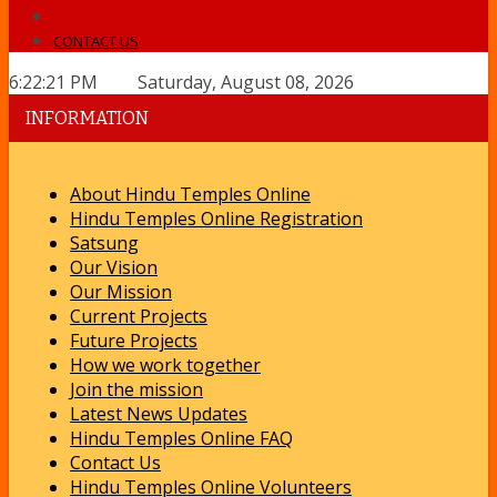
CONTACT US
6:22:21 PM Saturday, August 08, 2026
INFORMATION
About Hindu Temples Online
Hindu Temples Online Registration
Satsung
Our Vision
Our Mission
Current Projects
Future Projects
How we work together
Join the mission
Latest News Updates
Hindu Temples Online FAQ
Contact Us
Hindu Temples Online Volunteers