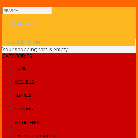
SHOPPING CART
0 item(s) - $0.00
Your shopping cart is empty!
CATEGORIES
HOME
ABOUT US
TEMPLES
SATSUNG
VOLUNTEERS
FREE ACCOMODATION