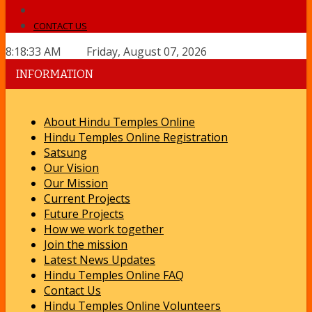
CONTACT US
8:18:33 AM Friday, August 07, 2026
INFORMATION
About Hindu Temples Online
Hindu Temples Online Registration
Satsung
Our Vision
Our Mission
Current Projects
Future Projects
How we work together
Join the mission
Latest News Updates
Hindu Temples Online FAQ
Contact Us
Hindu Temples Online Volunteers