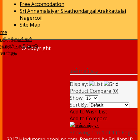
Free Accomodation
Sri Annamalaiyar Sivathondargal Arakkattalai
Nagercoil
Site Map
ome
வ திருத்தலங்கள்
ுவாரூர் - தமிழ்நாடு
© Copyright
னார்குடி
மன்னார்குடி
Display:
Product Compare (0)
Show:
Sort By:
Add to Wish List
Add to Compare
Showing 1 to 1 of 1 (1 Pages)
2017 Hindutemplesonline.com, Powered by
Brilliant ID