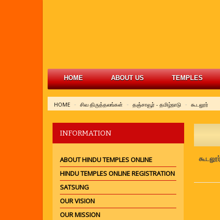
HOME
ABOUT US
TEMPLES
HOME
சிவ திருத்தலங்கள்
தஞ்சாவூர் - தமிழ்நாடு
கூடலூர்
INFORMATION
கூடலூர
ABOUT HINDU TEMPLES ONLINE
HINDU TEMPLES ONLINE REGISTRATION
SATSUNG
OUR VISION
OUR MISSION