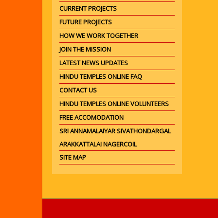
CURRENT PROJECTS
FUTURE PROJECTS
HOW WE WORK TOGETHER
JOIN THE MISSION
LATEST NEWS UPDATES
HINDU TEMPLES ONLINE FAQ
CONTACT US
HINDU TEMPLES ONLINE VOLUNTEERS
FREE ACCOMODATION
SRI ANNAMALAIYAR SIVATHONDARGAL
ARAKKATTALAI NAGERCOIL
SITE MAP