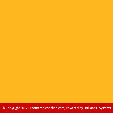
© Copyright 2017 Hindutemplesonline.com, Powered by
Brilliant ID Systems