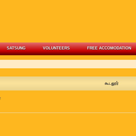
SATSUNG
VOLUNTEERS
FREE ACCOMODATION
கூடலூர்
்