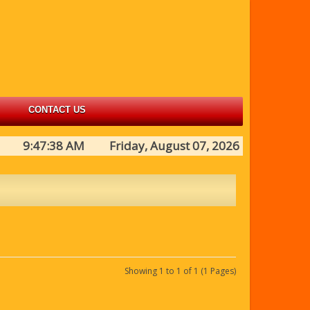
CONTACT US
9:47:38 AM Friday, August 07, 2026
Showing 1 to 1 of 1 (1 Pages)