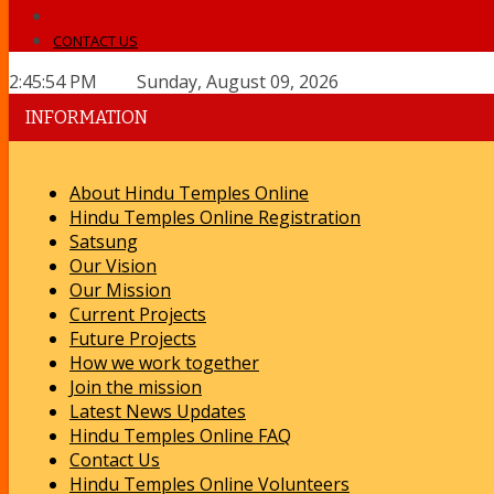
CONTACT US
2:45:54 PM Sunday, August 09, 2026
INFORMATION
About Hindu Temples Online
Hindu Temples Online Registration
Satsung
Our Vision
Our Mission
Current Projects
Future Projects
How we work together
Join the mission
Latest News Updates
Hindu Temples Online FAQ
Contact Us
Hindu Temples Online Volunteers