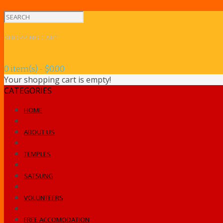
SHOPPING CART
0 item(s) - $0.00
Your shopping cart is empty!
CATEGORIES
HOME
ABOUT US
TEMPLES
SATSUNG
VOLUNTEERS
FREE ACCOMODATION