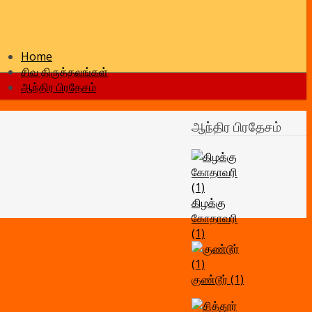
Home
சிவ திருத்தலங்கள்
ஆந்திர பிரதேசம்
ஆந்திர பிரதேசம்
கிழக்கு
கோதாவரி
(1)
குண்டூர் (1)