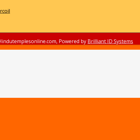
rcoil
Hindutemplesonline.com, Powered by
Brilliant ID Systems