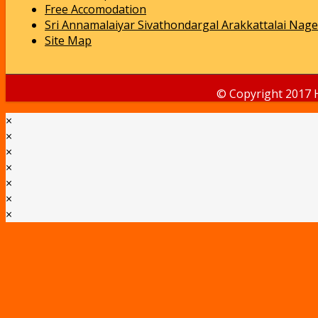
Free Accomodation
Sri Annamalaiyar Sivathondargal Arakkattalai Nage
Site Map
© Copyright 2017 
×
×
×
×
×
×
×