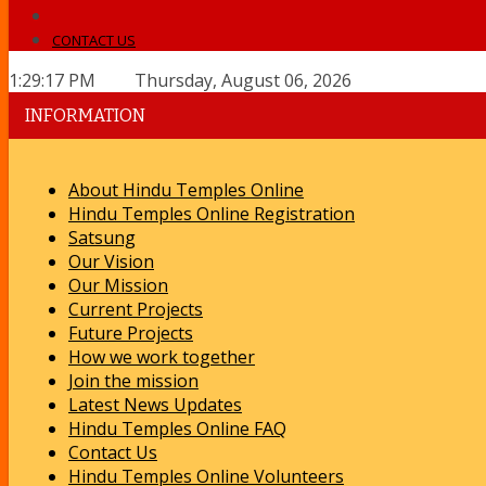
CONTACT US
1:29:17 PM Thursday, August 06, 2026
INFORMATION
About Hindu Temples Online
Hindu Temples Online Registration
Satsung
Our Vision
Our Mission
Current Projects
Future Projects
How we work together
Join the mission
Latest News Updates
Hindu Temples Online FAQ
Contact Us
Hindu Temples Online Volunteers