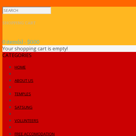
SHOPPING CART
0 item(s) - $0.00
Your shopping cart is empty!
CATEGORIES
HOME
ABOUT US
TEMPLES
SATSUNG
VOLUNTEERS
FREE ACCOMODATION