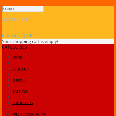
SHOPPING CART
0 item(s) - $0.00
Your shopping cart is empty!
CATEGORIES
HOME
ABOUT US
TEMPLES
SATSUNG
VOLUNTEERS
FREE ACCOMODATION