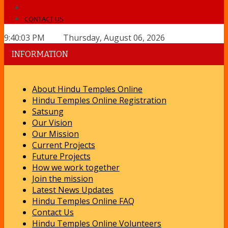
CONTACT US
9:40:03 PM Thursday, August 06, 2026
INFORMATION
About Hindu Temples Online
Hindu Temples Online Registration
Satsung
Our Vision
Our Mission
Current Projects
Future Projects
How we work together
Join the mission
Latest News Updates
Hindu Temples Online FAQ
Contact Us
Hindu Temples Online Volunteers