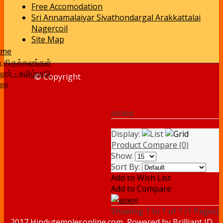
Free Accomodation
Sri Annamalaiyar Sivathondargal Arakkattalai
Nagercoil
Site Map
ome
வ திருத்தலங்கள்
ூர் - தமிழ்நாடு
© Copyright
ரை
காரை
Display:
Product Compare (0)
Show:
Sort By:
Add to Wish List
Add to Compare
Showing 1 to 1 of 1 (1 Pages)
2017 Hindutemplesonline.com, Powered by
Brilliant ID