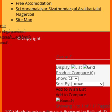
Free Accomodation
Sri Annamalaiyar Sivathondargal Arakkattalai
Nagercoil
Site Map
ome
வ திருத்தலங்கள்
ுதுநகர் - தமிழ்நாடு
© Copyright
வகாசி
சிவகாசி
Display:
Product Compare (0)
Show:
Sort By:
Add to Wish List
Add to Compare
Showing 1 to 1 of 1 (1 Pages)
2017 Hindutemplesonline.com, Powered by
Brilliant ID