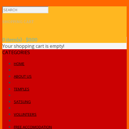
SHOPPING CART
0 item(s) - $0.00
Your shopping cart is empty!
CATEGORIES
HOME
ABOUT US
TEMPLES
SATSUNG
VOLUNTEERS
FREE ACCOMODATION