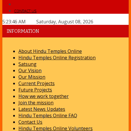
CONTACT US
5:23:46 AM Saturday, August 08, 2026
INFORMATION
About Hindu Temples Online
Hindu Temples Online Registration
Satsung
Our Vision
Our Mission
Current Projects
Future Projects
How we work together
Join the mission
Latest News Updates
Hindu Temples Online FAQ
Contact Us
Hindu Temples Online Volunteers