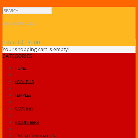
SHOPPING CART
0 item(s) - $0.00
Your shopping cart is empty!
CATEGORIES
HOME
ABOUT US
TEMPLES
SATSUNG
VOLUNTEERS
FREE ACCOMODATION