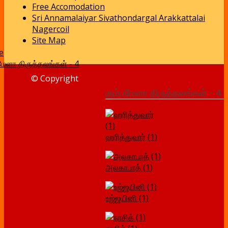
Free Accomodation
Sri Annamalaiyar Sivathondargal Arakkattalai
Nagercoil
Site Map
e
மேளா திருத்தலங்கள் - 4
© Copyright
கும்பமேளா திருத்தலங்கள் - 4
ஹரித்துவார் (1)
அலகாபாத் (1)
உஜ்ஜயினி (1)