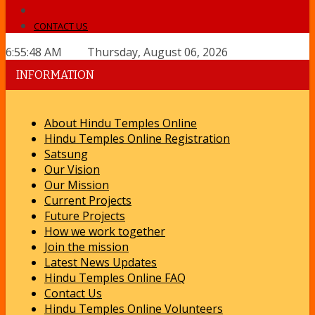
CONTACT US
6:55:48 AM Thursday, August 06, 2026
INFORMATION
About Hindu Temples Online
Hindu Temples Online Registration
Satsung
Our Vision
Our Mission
Current Projects
Future Projects
How we work together
Join the mission
Latest News Updates
Hindu Temples Online FAQ
Contact Us
Hindu Temples Online Volunteers