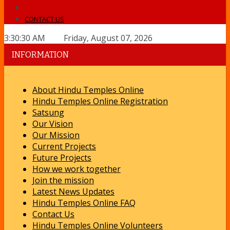
CONTACT US
3:30:30 AM Friday, August 07, 2026
INFORMATION
About Hindu Temples Online
Hindu Temples Online Registration
Satsung
Our Vision
Our Mission
Current Projects
Future Projects
How we work together
Join the mission
Latest News Updates
Hindu Temples Online FAQ
Contact Us
Hindu Temples Online Volunteers