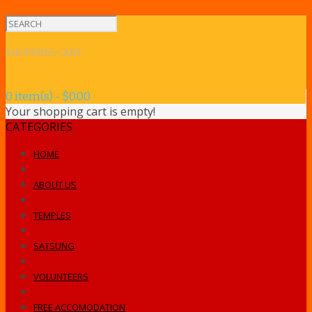
SHOPPING CART
0 item(s) - $0.00
Your shopping cart is empty!
CATEGORIES
HOME
ABOUT US
TEMPLES
SATSUNG
VOLUNTEERS
FREE ACCOMODATION