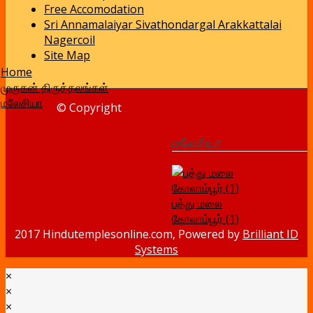
Free Accomodation
Sri Annamalaiyar Sivathondargal Arakkattalai
Nagercoil
Site Map
Home
முருகன் திருத்தலங்கள்
மலேசியா
© Copyright
மலேசியா
பத்து மலை
கோலாம்பூர் (1)
2017 Hindutemplesonline.com, Powered by
Brilliant ID
Systems
×
×
×