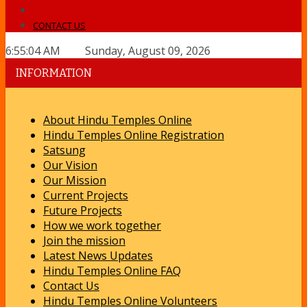
CONTACT US
6:55:04 AM Sunday, August 09, 2026
INFORMATION
About Hindu Temples Online
Hindu Temples Online Registration
Satsung
Our Vision
Our Mission
Current Projects
Future Projects
How we work together
Join the mission
Latest News Updates
Hindu Temples Online FAQ
Contact Us
Hindu Temples Online Volunteers