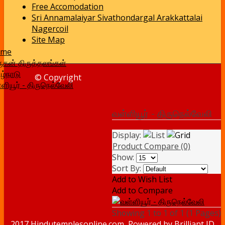
Free Accomodation
Sri Annamalaiyar Sivathondargal Arakkattalai
Nagercoil
Site Map
ome
ுகன் திருத்தலங்கள்
ழ்நாடு
© Copyright
ளியூர் - திருநெல்வேலி
வள்ளியூர் - திருநெல்வேலி
Display:
Product Compare (0)
Show:
Sort By:
Add to Wish List
Add to Compare
Showing 1 to 1 of 1 (1 Pages)
2017 Hindutemplesonline.com, Powered by
Brilliant ID