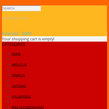
SHOPPING CART
0 item(s) - $0.00
Your shopping cart is empty!
CATEGORIES
HOME
ABOUT US
TEMPLES
SATSUNG
VOLUNTEERS
FREE ACCOMODATION