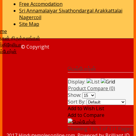
Free Accomodation
Sri Annamalaiyar Sivathondargal Arakkattalai
Nagercoil
Site Map
ome
ுகன் திருத்தலங்கள்
்திரேலியா
© Copyright
ல்போர்ன்
மெல்போர்ன்
Display:
Product Compare (0)
Show:
Sort By:
Add to Wish List
Add to Compare
Showing 1 to 1 of 1 (1 Pages)
2017 Hindutemplesonline.com, Powered by
Brilliant ID