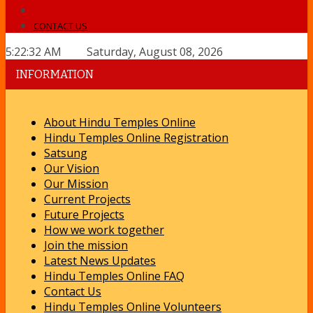
CONTACT US
5:22:32 AM Saturday, August 08, 2026
INFORMATION
About Hindu Temples Online
Hindu Temples Online Registration
Satsung
Our Vision
Our Mission
Current Projects
Future Projects
How we work together
Join the mission
Latest News Updates
Hindu Temples Online FAQ
Contact Us
Hindu Temples Online Volunteers