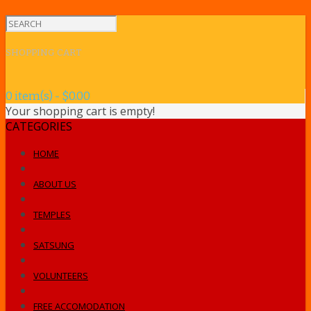
SHOPPING CART
0 item(s) - $0.00
Your shopping cart is empty!
CATEGORIES
HOME
ABOUT US
TEMPLES
SATSUNG
VOLUNTEERS
FREE ACCOMODATION