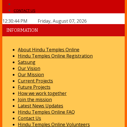
CONTACT US
12:30:44 PM Friday, August 07, 2026
INFORMATION
About Hindu Temples Online
Hindu Temples Online Registration
Satsung
Our Vision
Our Mission
Current Projects
Future Projects
How we work together
Join the mission
Latest News Updates
Hindu Temples Online FAQ
Contact Us
Hindu Temples Online Volunteers