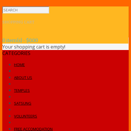
SHOPPING CART
0 item(s) - $0.00
Your shopping cart is empty!
CATEGORIES
HOME
ABOUT US
TEMPLES
SATSUNG
VOLUNTEERS
FREE ACCOMODATION