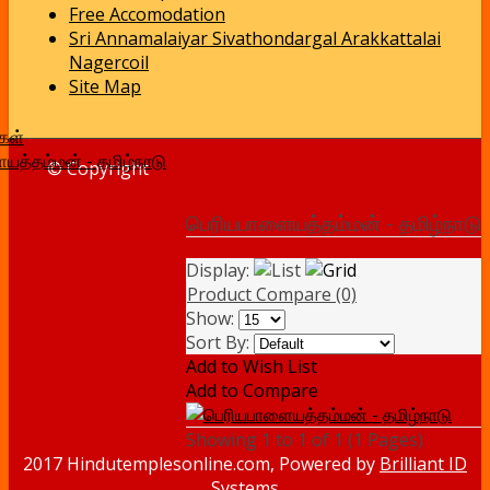
Free Accomodation
Sri Annamalaiyar Sivathondargal Arakkattalai
Nagercoil
Site Map
கள்
யத்தம்மன் - தமிழ்நாடு
© Copyright
பெரியபாளையத்தம்மன் - தமிழ்நாடு
Display:
Product Compare (0)
Show:
Sort By:
Add to Wish List
Add to Compare
Showing 1 to 1 of 1 (1 Pages)
2017 Hindutemplesonline.com, Powered by
Brilliant ID
Systems