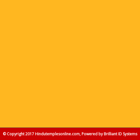
© Copyright 2017 Hindutemplesonline.com, Powered by
Brilliant ID Systems