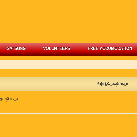
SATSUNG
VOLUNTEERS
FREE ACCOMODATION
ஸ்ரீசந்தோஷிமாதா
்தோஷிமாதா