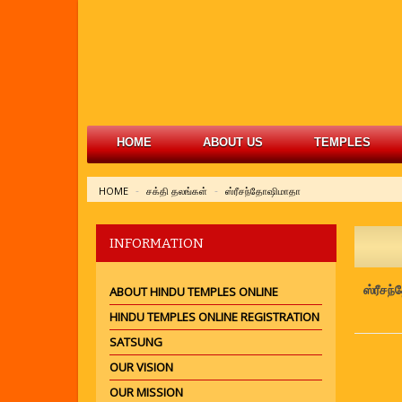
HOME
ABOUT US
TEMPLES
HOME
சக்தி தலங்கள்
ஸ்ரீசந்தோஷிமாதா
INFORMATION
ஸ்ரீசந
ABOUT HINDU TEMPLES ONLINE
HINDU TEMPLES ONLINE REGISTRATION
SATSUNG
OUR VISION
OUR MISSION