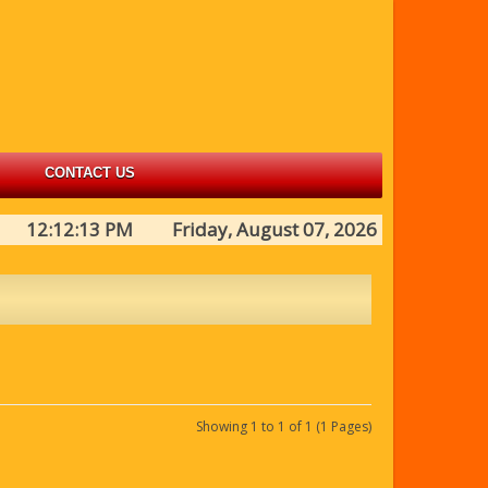
CONTACT US
12:12:13 PM Friday, August 07, 2026
Showing 1 to 1 of 1 (1 Pages)