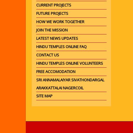
CURRENT PROJECTS
FUTURE PROJECTS
HOW WE WORK TOGETHER
JOIN THE MISSION
LATEST NEWS UPDATES
HINDU TEMPLES ONLINE FAQ
CONTACT US
HINDU TEMPLES ONLINE VOLUNTEERS
FREE ACCOMODATION
SRI ANNAMALAIYAR SIVATHONDARGAL
ARAKKATTALAI NAGERCOIL
SITE MAP