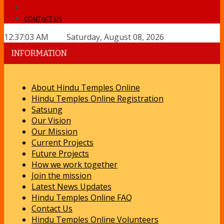
CONTACT US
12:37:03 AM Saturday, August 08, 2026
INFORMATION
About Hindu Temples Online
Hindu Temples Online Registration
Satsung
Our Vision
Our Mission
Current Projects
Future Projects
How we work together
Join the mission
Latest News Updates
Hindu Temples Online FAQ
Contact Us
Hindu Temples Online Volunteers