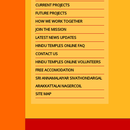
CURRENT PROJECTS
FUTURE PROJECTS
HOW WE WORK TOGETHER
JOIN THE MISSION
LATEST NEWS UPDATES
HINDU TEMPLES ONLINE FAQ
CONTACT US
HINDU TEMPLES ONLINE VOLUNTEERS
FREE ACCOMODATION
SRI ANNAMALAIYAR SIVATHONDARGAL
ARAKKATTALAI NAGERCOIL
SITE MAP