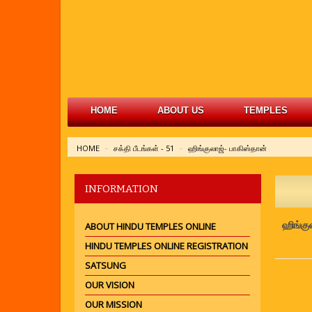
HOME
ABOUT US
TEMPLES
HOME
சக்தி பீடங்கள் - 51
ஹிங்குலாஜ்- பாகிஸ்தான்
INFORMATION
ஹிங்கு
ABOUT HINDU TEMPLES ONLINE
HINDU TEMPLES ONLINE REGISTRATION
SATSUNG
OUR VISION
OUR MISSION