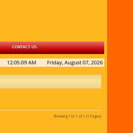
CONTACT US
12:05:09 AM Friday, August 07, 2026
Showing 1 to 1 of 1 (1 Pages)