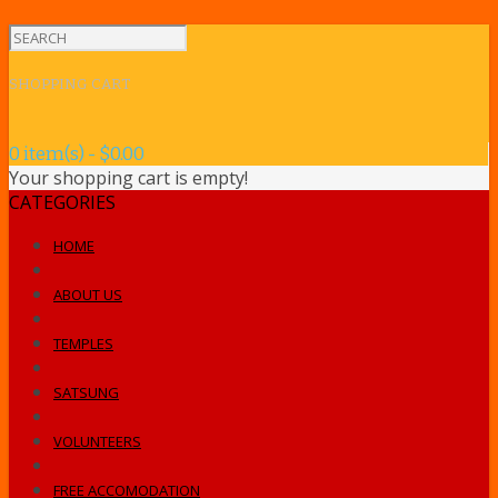
SHOPPING CART
0 item(s) - $0.00
Your shopping cart is empty!
CATEGORIES
HOME
ABOUT US
TEMPLES
SATSUNG
VOLUNTEERS
FREE ACCOMODATION