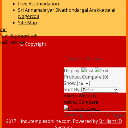
Free Accomodation
Sri Annamalaiyar Sivathondargal Arakkattalai
Nagercoil
Site Map
ome
்பன் திருத்தலங்கள்
்தளம் - கேரளா
© Copyright
பந்தளம் - கேரளா
Display:
Product Compare (0)
Show:
Sort By:
Add to Wish List
Add to Compare
Showing 1 to 1 of 1 (1 Pages)
2017 Hindutemplesonline.com, Powered by
Brilliant ID
Systems