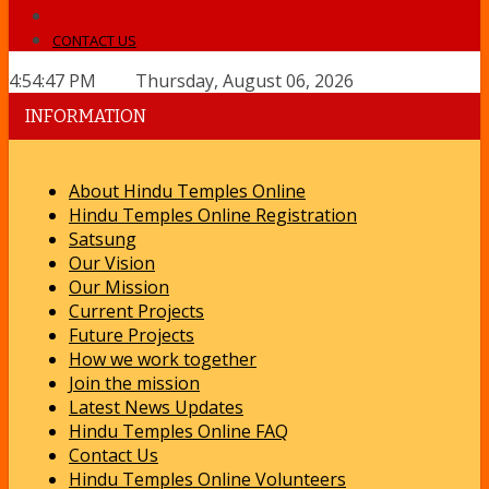
CONTACT US
4:54:47 PM Thursday, August 06, 2026
INFORMATION
About Hindu Temples Online
Hindu Temples Online Registration
Satsung
Our Vision
Our Mission
Current Projects
Future Projects
How we work together
Join the mission
Latest News Updates
Hindu Temples Online FAQ
Contact Us
Hindu Temples Online Volunteers