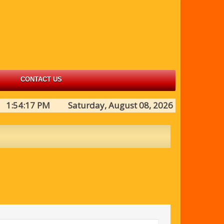
CONTACT US
1:54:17 PM Saturday, August 08, 2026