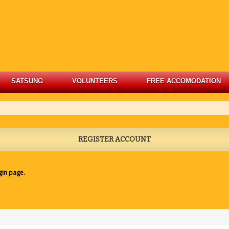
SATSUNG
VOLUNTEERS
FREE ACCOMODATION
REGISTER ACCOUNT
gin page
.