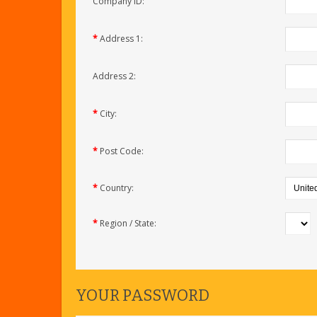
Company ID:
*
Address 1:
Address 2:
*
City:
*
Post Code:
*
Country:
*
Region / State:
YOUR PASSWORD