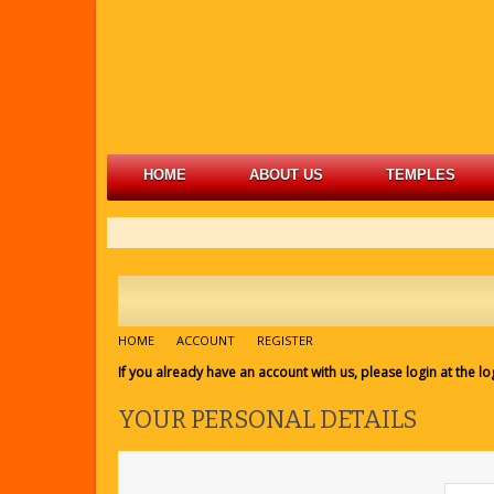
HOME
ABOUT US
TEMPLES
HOME
ACCOUNT
REGISTER
If you already have an account with us, please login at the
lo
YOUR PERSONAL DETAILS