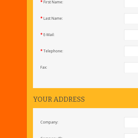
*
First Name:
*
Last Name:
*
E-Mail:
*
Telephone:
Fax:
YOUR ADDRESS
Company: